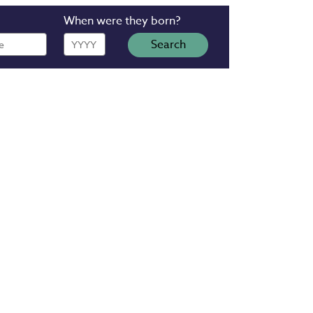
When were they born?
Year
Search