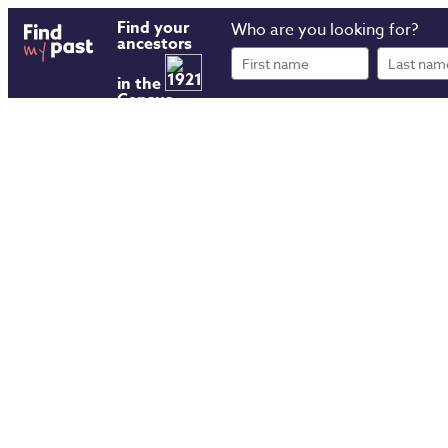
Find your
Who are you looking for?
ancestors
First
Last
name
name
in the
Census